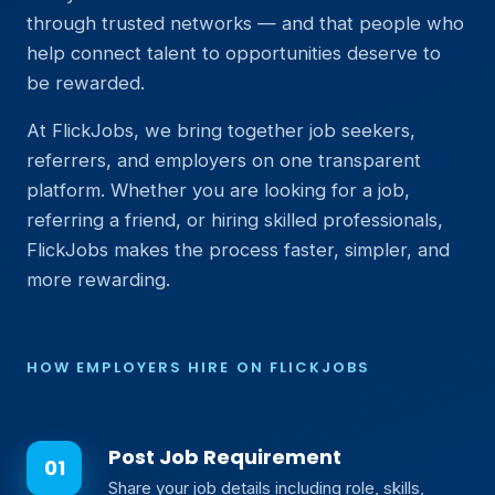
through trusted networks — and that people who
help connect talent to opportunities deserve to
be rewarded.
At FlickJobs, we bring together job seekers,
referrers, and employers on one transparent
platform. Whether you are looking for a job,
referring a friend, or hiring skilled professionals,
FlickJobs makes the process faster, simpler, and
more rewarding.
HOW EMPLOYERS HIRE ON FLICKJOBS
Post Job Requirement
Share your job details including role, skills,