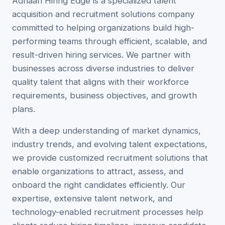
Adhaan Hiring Edge is a specialized talent
acquisition and recruitment solutions company
committed to helping organizations build high-
performing teams through efficient, scalable, and
result-driven hiring services. We partner with
businesses across diverse industries to deliver
quality talent that aligns with their workforce
requirements, business objectives, and growth
plans.
With a deep understanding of market dynamics,
industry trends, and evolving talent expectations,
we provide customized recruitment solutions that
enable organizations to attract, assess, and
onboard the right candidates efficiently. Our
expertise, extensive talent network, and
technology-enabled recruitment processes help