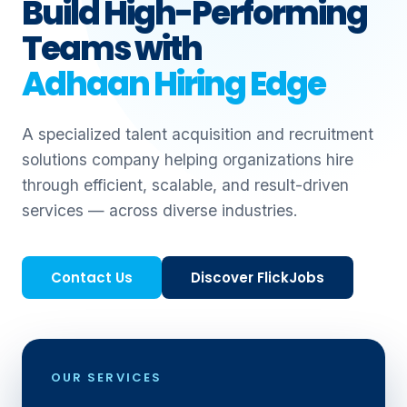
Build High-Performing
Teams with
Adhaan Hiring Edge
A specialized talent acquisition and recruitment
solutions company helping organizations hire
through efficient, scalable, and result-driven
services — across diverse industries.
Contact Us
Discover FlickJobs
OUR SERVICES