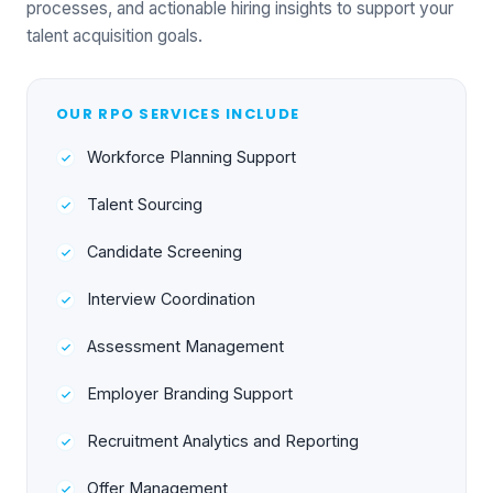
processes, and actionable hiring insights to support your
talent acquisition goals.
OUR RPO SERVICES INCLUDE
Workforce Planning Support
Talent Sourcing
Candidate Screening
Interview Coordination
Assessment Management
Employer Branding Support
Recruitment Analytics and Reporting
Offer Management