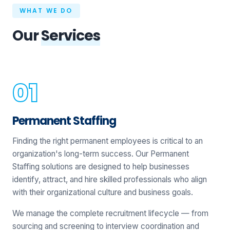
WHAT WE DO
Our
Services
Permanent Staffing
Finding the right permanent employees is critical to an
organization's long-term success. Our Permanent
Staffing solutions are designed to help businesses
identify, attract, and hire skilled professionals who align
with their organizational culture and business goals.
We manage the complete recruitment lifecycle — from
sourcing and screening to interview coordination and