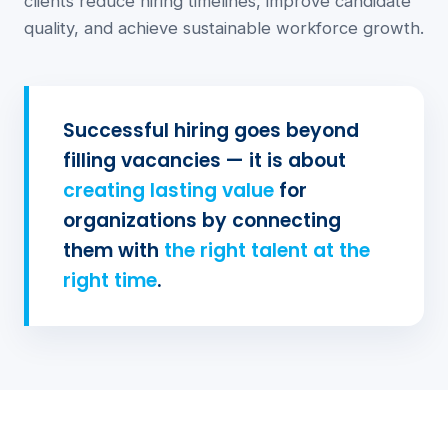
clients reduce hiring timelines, improve candidate
quality, and achieve sustainable workforce growth.
Successful hiring goes beyond
filling vacancies — it is about
creating lasting value
for
organizations by connecting
them with
the right talent at the
right time
.