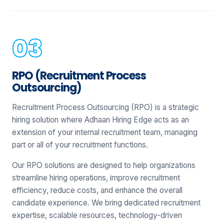
RPO (Recruitment Process
Outsourcing)
Recruitment Process Outsourcing (RPO) is a strategic
hiring solution where Adhaan Hiring Edge acts as an
extension of your internal recruitment team, managing
part or all of your recruitment functions.
Our RPO solutions are designed to help organizations
streamline hiring operations, improve recruitment
efficiency, reduce costs, and enhance the overall
candidate experience. We bring dedicated recruitment
expertise, scalable resources, technology-driven