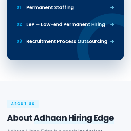
Permanent Staffing
01
LeP — Low-end Permanent Hiring
02
Recruitment Process Outsourcing
03
ABOUT US
About
Adhaan Hiring Edge