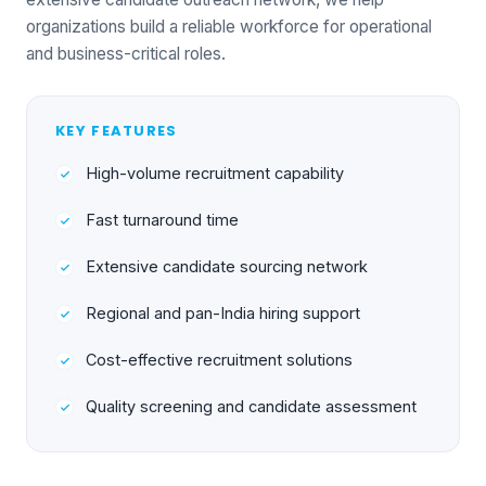
organizations build a reliable workforce for operational
and business-critical roles.
KEY FEATURES
High-volume recruitment capability
Fast turnaround time
Extensive candidate sourcing network
Regional and pan-India hiring support
Cost-effective recruitment solutions
Quality screening and candidate assessment