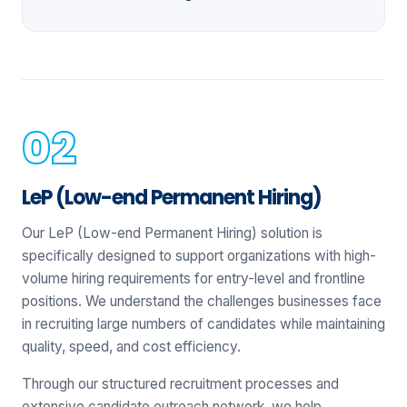
LeP (Low-end Permanent Hiring)
Our LeP (Low-end Permanent Hiring) solution is
specifically designed to support organizations with high-
volume hiring requirements for entry-level and frontline
positions. We understand the challenges businesses face
in recruiting large numbers of candidates while maintaining
quality, speed, and cost efficiency.
Through our structured recruitment processes and
extensive candidate outreach network, we help