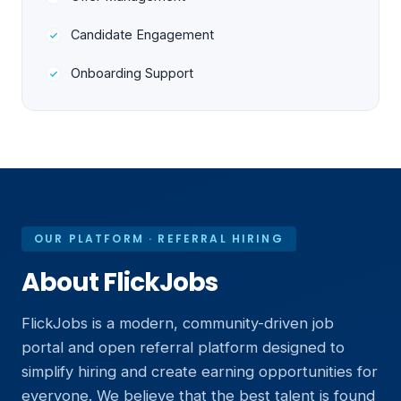
Candidate Engagement
Onboarding Support
OUR PLATFORM · REFERRAL HIRING
About FlickJobs
FlickJobs is a modern, community-driven job
portal and open referral platform designed to
simplify hiring and create earning opportunities for
everyone. We believe that the best talent is found