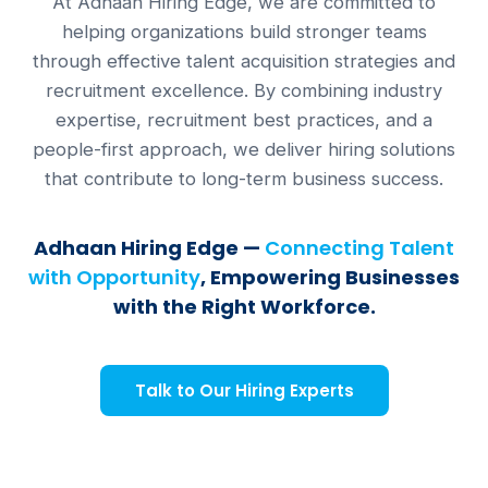
At Adhaan Hiring Edge, we are committed to
helping organizations build stronger teams
through effective talent acquisition strategies and
recruitment excellence. By combining industry
expertise, recruitment best practices, and a
people-first approach, we deliver hiring solutions
that contribute to long-term business success.
Adhaan Hiring Edge —
Connecting Talent
with Opportunity
, Empowering Businesses
with the Right Workforce.
Talk to Our Hiring Experts