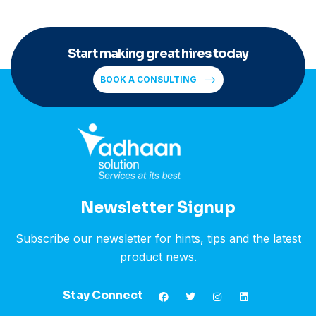
Start making great hires today
BOOK A CONSULTING
Newsletter Signup
Subscribe our newsletter for hints, tips and the latest
product news.
Stay Connect