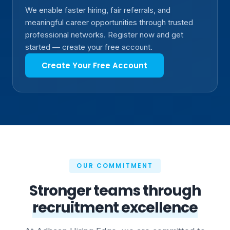
We enable faster hiring, fair referrals, and
meaningful career opportunities through trusted
professional networks. Register now and get
started — create your free account.
Create Your Free Account
OUR COMMITMENT
Stronger teams through
recruitment excellence