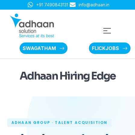
+91 7490843131
info@adhaan.in
SWAGATHAM
FLICKJOBS
Adhaan Hiring Edge
ADHAAN GROUP · TALENT ACQUISITION