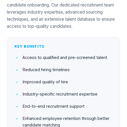
candidate onboarding. Our dedicated recruitment team
leverages industry expertise, advanced sourcing
techniques, and an extensive talent database to ensure
access to top-quality candidates.
KEY BENEFITS
Access to qualified and pre-screened talent
Reduced hiring timelines
Improved quality of hire
Industry-specific recruitment expertise
End-to-end recruitment support
Enhanced employee retention through better
candidate matching