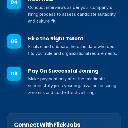
Conduct interviews as per your company's
hiring process to assess candidate suitability
and cultural fit.
Hire the Right Talent
Finalize and onboard the candidate who best
fits your role and organizational requirements.
Pay On Successful Joining
Make payment only after the candidate
successfully joins your organization, ensuring
zero risk and cost-effective hiring.
Connect With FlickJobs