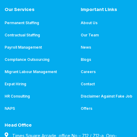
Our Services
Important Links
Permanent Staffing
About Us
Contractual Staffing
Our Team
Payroll Management
News
Compliance Outsourcing
Blogs
Migrant Labour Management
Careers
Expat Hiring
Contact
HR Consulting
Disclaimer Against Fake Job
NAPS
Offers
Head Office
Times Square Arcade, office No – 712 / 712-a, Opp-