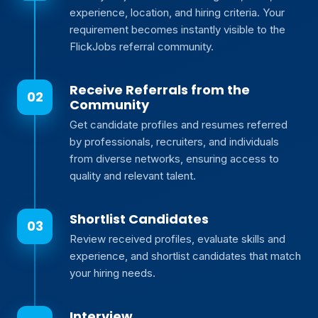
experience, location, and hiring criteria. Your
requirement becomes instantly visible to the
FlickJobs referral community.
Receive Referrals from the
Community
Get candidate profiles and resumes referred
by professionals, recruiters, and individuals
from diverse networks, ensuring access to
quality and relevant talent.
Shortlist Candidates
Review received profiles, evaluate skills and
experience, and shortlist candidates that match
your hiring needs.
Interview