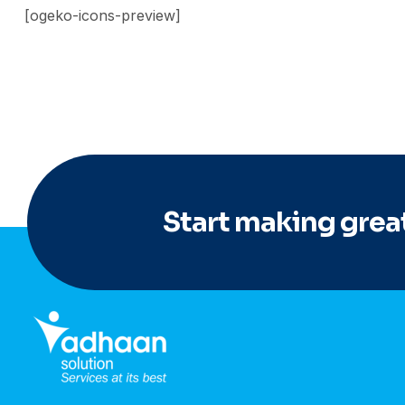
[ogeko-icons-preview]
Start making great