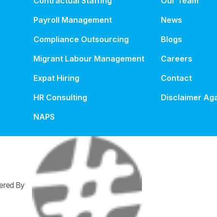
Contractual Staffing
Our Team
Payroll Management
News
Compliance Outsourcing
Blogs
Migrant Labour Management
Careers
Expat Hiring
Contact
HR Consulting
Disclaimer Aga
NAPS
wered By