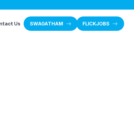
ntact Us
SWAGATHAM
FLICKJOBS