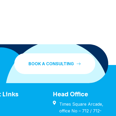
BOOK A CONSULTING
 Links
Head Office
Times Square Arcade,
office No – 712 / 712-