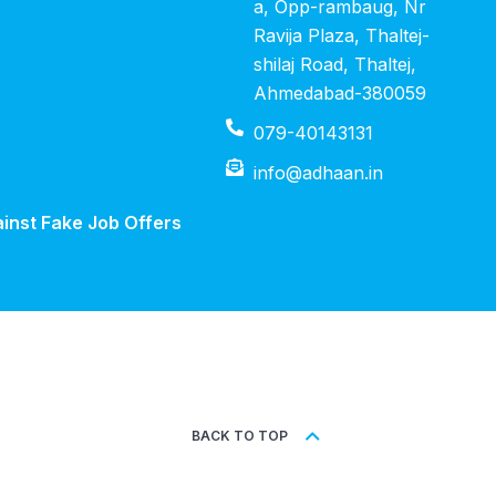
a, Opp-rambaug, Nr
Ravija Plaza, Thaltej-
shilaj Road, Thaltej,
Ahmedabad-380059
079-40143131
info@adhaan.in
inst Fake Job Offers
BACK TO TOP