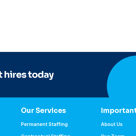
 hires today
Our Services
Important
Permanent Staffing
About Us