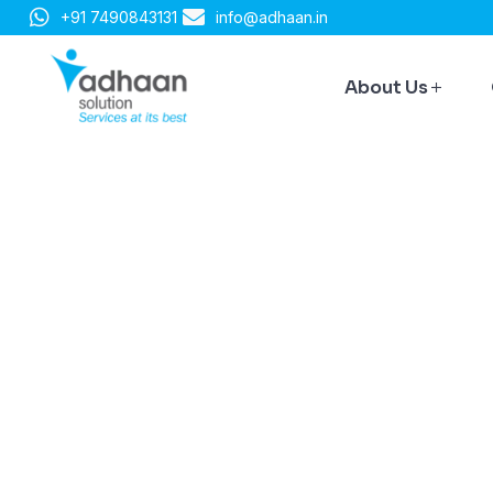
+91 7490843131
info@adhaan.in
About Us