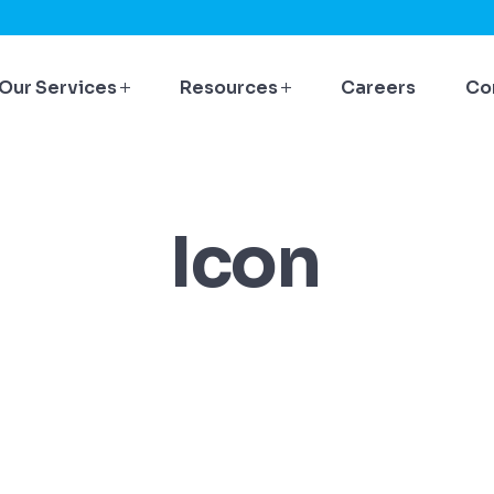
Our Services
Resources
Careers
Co
Icon