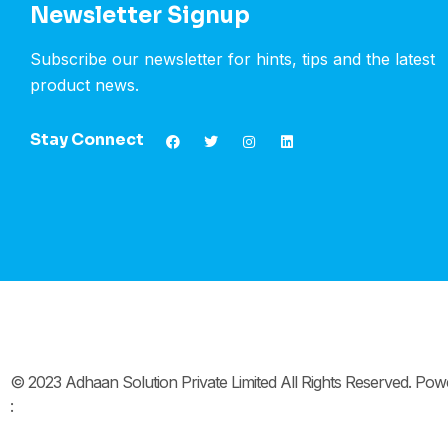
Newsletter Signup
Subscribe our newsletter for hints, tips and the latest
product news.
Stay Connect
© 2023 Adhaan Solution Private Limited All Rights Reserved. Po
: