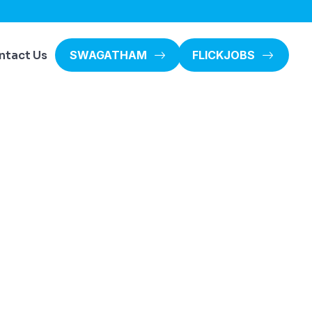
ntact Us
SWAGATHAM
FLICKJOBS