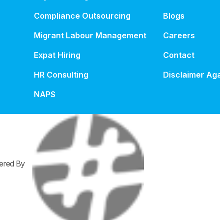
Compliance Outsourcing
Blogs
Migrant Labour Management
Careers
Expat Hiring
Contact
HR Consulting
Disclaimer Aga
NAPS
wered By