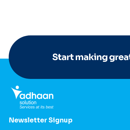
Start making great
Newsletter Signup