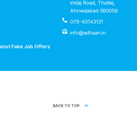
shilaj Road, Thaltej,
Ahmedabad-380059
079-40143131
info@adhaan.in
inst Fake Job Offers
BACK TO TOP