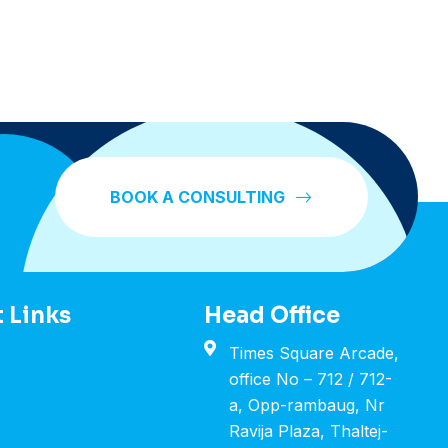
BOOK A CONSULTING
 Links
Head Office
Times Square Arcade,
office No – 712 / 712-
a, Opp-rambaug, Nr
Ravija Plaza, Thaltej-