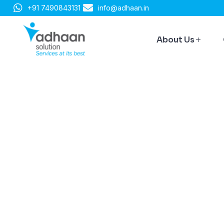
+91 7490843131
info@adhaan.in
About Us