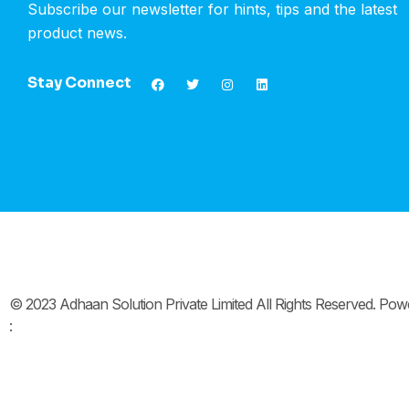
Subscribe our newsletter for hints, tips and the latest
product news.
Stay Connect
© 2023 Adhaan Solution Private Limited All Rights Reserved. Po
: