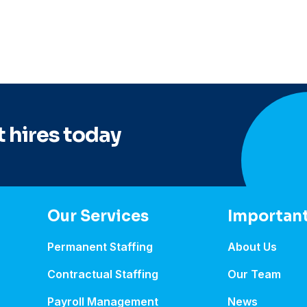
 hires today
Our Services
Important
Permanent Staffing
About Us
Contractual Staffing
Our Team
Payroll Management
News