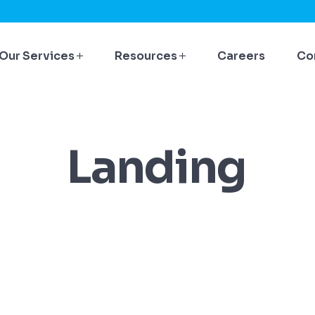
Our Services
Resources
Careers
Co
Landing