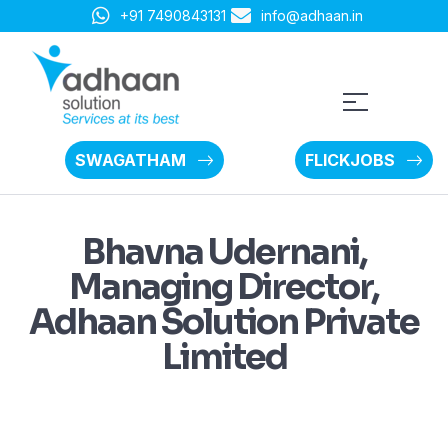
+91 7490843131
info@adhaan.in
SWAGATHAM
FLICKJOBS
Bhavna Udernani,
Managing Director,
Adhaan Solution Private
Limited