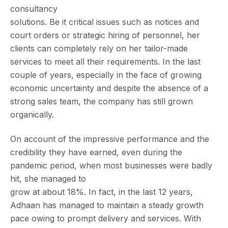
consultancy
solutions. Be it critical issues such as notices and
court orders or strategic hiring of personnel, her
clients can completely rely on her tailor-made
services to meet all their requirements. In the last
couple of years, especially in the face of growing
economic uncertainty and despite the absence of a
strong sales team, the company has still grown
organically.
On account of the impressive performance and the
credibility they have earned, even during the
pandemic period, when most businesses were badly
hit, she managed to
grow at about 18%. In fact, in the last 12 years,
Adhaan has managed to maintain a steady growth
pace owing to prompt delivery and services. With