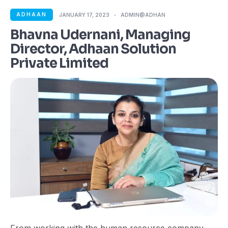
ADHAAN
JANUARY 17, 2023
ADMIN@ADHAN
Bhavna Udernani, Managing
Director, Adhaan Solution
Private Limited
From working with the human resource company