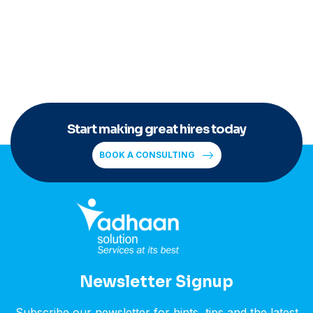
Start making great hires today
BOOK A CONSULTING
Newsletter Signup
Subscribe our newsletter for hints, tips and the latest