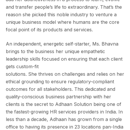
and transfer people’s life to extraordinary. That’s the
reason she picked this noble industry to venture a
unique business model where humans are the core
focal point of its products and services.
An independent, energetic self-starter, Ms. Bhavna
brings to the business her unique empathetic
leadership skills focused on ensuring that each client
gets custom-fit
solutions. She thrives on challenges and relies on her
ethical grounding to ensure regulatory-compliant
outcomes for all stakeholders. This dedicated and
quality-conscious business partnership with her
clients is the secret to Adhaan Solution being one of
the fastest-growing HR services providers in India. In
less than a decade, Adhaan has grown from a single
office to having its presence in 23 locations pan-India