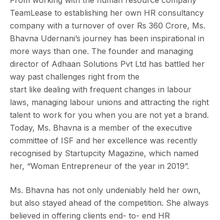
TeamLease to establishing her own HR consultancy
company with a turnover of over Rs 360 Crore, Ms.
Bhavna Udernani’s journey has been inspirational in
more ways than one. The founder and managing
director of Adhaan Solutions Pvt Ltd has battled her
way past challenges right from the
start like dealing with frequent changes in labour
laws, managing labour unions and attracting the right
talent to work for you when you are not yet a brand.
Today, Ms. Bhavna is a member of the executive
committee of ISF and her excellence was recently
recognised by Startupcity Magazine, which named
her, “Woman Entrepreneur of the year in 2019”.
Ms. Bhavna has not only undeniably held her own,
but also stayed ahead of the competition. She always
believed in offering clients end- to- end HR