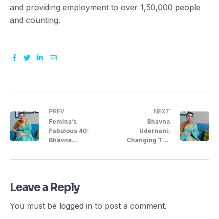
and providing employment to over 1,50,000 people
and counting.
Facebook
Twitter
Linkedin
Email
PREV
NEXT
Femina’s
Bhavna
Fabulous 40:
Udernani:
Bhavna
Changing The
Udernani,
Dynamics Of HR
Entrepreneur
Solutions
Leave a Reply
You must be
logged in
to post a comment.