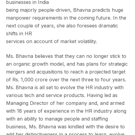
businesses in India
being majorly people-driven, Bhavna predicts huge
manpower requirements in the coming future. In the
next couple of years, she also foresees dramatic
shifts in HR
services on account of market volatility.
Ms. Bhavna believes that they can no longer stick to
an organic growth model, and has plans for strategic
mergers and acquisitions to reach a projected target
of Rs. 1,000 crore over the next three to four years.
Ms. Bhavna is all set to evolve the HR industry with
various tech and service products. Having led as
Managing Director of her company and, and armed
with 18 years of experience in the HR industry along
with an ability to manage people and staffing
business, Ms. Bhavna was kindled with the desire to
add her distinctiveness in a process to learn, evolve