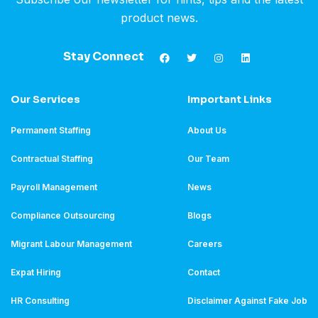
product news.
Stay Connect
Our Services
Important Links
Permanent Staffing
About Us
Contractual Staffing
Our Team
Payroll Management
News
Compliance Outsourcing
Blogs
Migrant Labour Management
Careers
Expat Hiring
Contact
HR Consulting
Disclaimer Against Fake Job