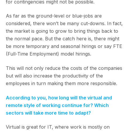
for contingencies might not be possible.
As far as the ground-level or blue-jobs are
considered, there won’t be many cut-downs. In fact,
the market is going to grow to bring things back to
the normal pace. But the catch here is, there might
be more temporary and seasonal hirings or say FTE
(Full-Time Employment) model hirings.
This will not only reduce the costs of the companies
but will also increase the productivity of the
employees in turn making them more responsible.
According to you, how long will the virtual and
remote style of working continue for? Which
sectors will take more time to adapt?
Virtual is great for IT, where work is mostly on