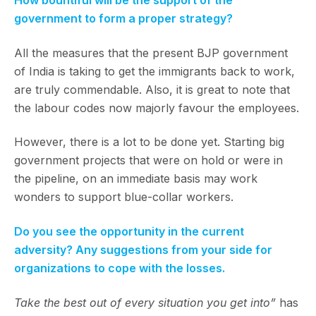
How bountiful will be the support of the
government to form a proper strategy?
All the measures that the present BJP government
of India is taking to get the immigrants back to work,
are truly commendable. Also, it is great to note that
the labour codes now majorly favour the employees.
However, there is a lot to be done yet. Starting big
government projects that were on hold or were in
the pipeline, on an immediate basis may work
wonders to support blue-collar workers.
Do you see the opportunity in the current
adversity? Any suggestions from your side for
organizations to cope with the losses.
Take the best out of every situation you get into”
has