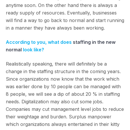
anytime soon. On the other hand there is always a
ready supply of resources. Eventually, businesses
will find a way to go back to normal and start running
in a manner they have always been working.
According to you, what does
staffing in the new
normal
look like?
Realistically speaking, there will definitely be a
change in the staffing structure in the coming years.
Since organizations now know that the work which
was earlier done by 10 people can be managed with
8 people, we will see a dip of about 20 % in staffing
needs. Digitalization may also cut some jobs.
Companies may cut management level jobs to reduce
their weightage and burden. Surplus manpower
which organizations always entertained in their kitty