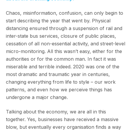
Chaos, misinformation, confusion, can only begin to
start describing the year that went by. Physical
distancing ensured through a suspension of rail and
inter-state bus services, closure of public places,
cessation of all non-essential activity, and street-level
micro-monitoring. All this wasn’t easy, either for the
authorities or for the common man. In fact it was
miserable and terrible indeed. 2020 was one of the
most dramatic and traumatic year in centuries,
changing everything from life to style – our work
patterns, and even how we perceive things has
undergone a major change.
Talking about the economy, we are all in this
together. Yes, businesses have received a massive
blow, but eventually every organisation finds a way