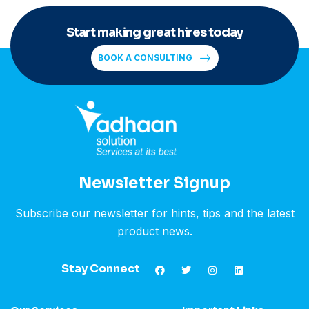
Start making great hires today
BOOK A CONSULTING
Newsletter Signup
Subscribe our newsletter for hints, tips and the latest
product news.
Stay Connect