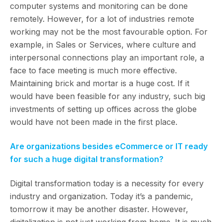
computer systems and monitoring can be done
remotely. However, for a lot of industries remote
working may not be the most favourable option. For
example, in Sales or Services, where culture and
interpersonal connections play an important role, a
face to face meeting is much more effective.
Maintaining brick and mortar is a huge cost. If it
would have been feasible for any industry, such big
investments of setting up offices across the globe
would have not been made in the first place.
Are organizations besides eCommerce or IT ready
for such a huge digital transformation?
Digital transformation today is a necessity for every
industry and organization. Today it’s a pandemic,
tomorrow it may be another disaster. However,
digitalization is not just working from home. It is much