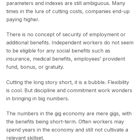
parameters and indexes are still ambiguous. Many
times in the lure of cutting costs, companies end-up
paying higher.
There is no concept of security of employment or
additional benefits. Independent workers do not seem
to be eligible for any social benefits such as
insurance, medical benefits, employees’ provident
fund, bonus, or gratuity.
Cutting the long story short, it is a bubble. Flexibility
is cool. But discipline and commitment work wonders
in bringing in big numbers.
The numbers in the gig economy are mere gigs, with
the benefits being short-term. Often workers may
spend years in the economy and still not cultivate a
relevant skillset.