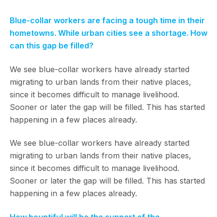
Blue-collar workers are facing a tough time in their
hometowns. While urban cities see a shortage. How
can this gap be filled?
We see blue-collar workers have already started
migrating to urban lands from their native places,
since it becomes difficult to manage livelihood.
Sooner or later the gap will be filled. This has started
happening in a few places already.
We see blue-collar workers have already started
migrating to urban lands from their native places,
since it becomes difficult to manage livelihood.
Sooner or later the gap will be filled. This has started
happening in a few places already.