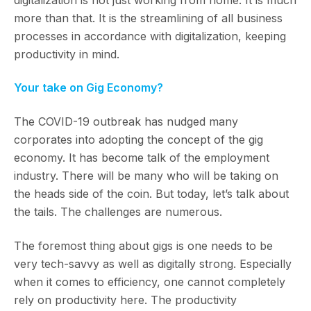
more than that. It is the streamlining of all business
processes in accordance with digitalization, keeping
productivity in mind.
Your take on Gig Economy?
The COVID-19 outbreak has nudged many
corporates into adopting the concept of the gig
economy. It has become talk of the employment
industry. There will be many who will be taking on
the heads side of the coin. But today, let’s talk about
the tails. The challenges are numerous.
The foremost thing about gigs is one needs to be
very tech-savvy as well as digitally strong. Especially
when it comes to efficiency, one cannot completely
rely on productivity here. The productivity