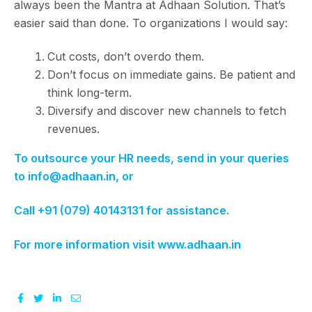
always been the Mantra at Adhaan Solution. That’s
easier said than done. To organizations I would say:
Cut costs, don’t overdo them.
Don’t focus on immediate gains. Be patient and
think long-term.
Diversify and discover new channels to fetch
revenues.
To outsource your HR needs, send in your queries
to info@adhaan.in, or
Call +91 (079) 40143131 for assistance.
For more information visit www.adhaan.in
Facebook
Twitter
Linkedin
Email