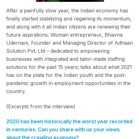
After a painfully slow year, the Indian economy has
finally started stabilizing and regaining its momentum,
and along with it all Indian citizens are renewing their
future aspirations. Woman entrepreneur, Bhavna
Udernani, Founder and Managing Director of Adhaan
Solution Pvt. Ltd – dedicated to empowering
businesses with integrated and tailor-made staffing
solutions for the past 15 years; talks about what 2021
has on the plate for the Indian youth and the post-
pandemic growth in employment opportunities in the
country.
(Excerpts from the interview)
2020 has been historically the worst year recorded
in centuries. Can you share with us your views
about the crawling economy?