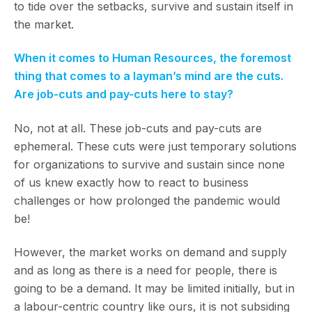
to tide over the setbacks, survive and sustain itself in
the market.
When it comes to Human Resources, the foremost
thing that comes to a layman’s mind are the cuts.
Are job-cuts and pay-cuts here to stay?
No, not at all. These job-cuts and pay-cuts are
ephemeral. These cuts were just temporary solutions
for organizations to survive and sustain since none
of us knew exactly how to react to business
challenges or how prolonged the pandemic would
be!
However, the market works on demand and supply
and as long as there is a need for people, there is
going to be a demand. It may be limited initially, but in
a labour-centric country like ours, it is not subsiding