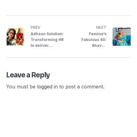
PREV
NEXT
Adhaan Solution:
Femina’s
Transforming HR
Fabulous 40:
to deliver
Bhavna
Forward-
Udernani,
Thinking ..
Entrepreneur
Leave a Reply
You must be
logged in
to post a comment.