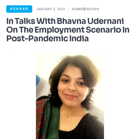
ADHAAN
JANUARY 5, 2021
ADMIN@ADHAN
In Talks With Bhavna Udernani
On The Employment Scenario In
Post-Pandemic India