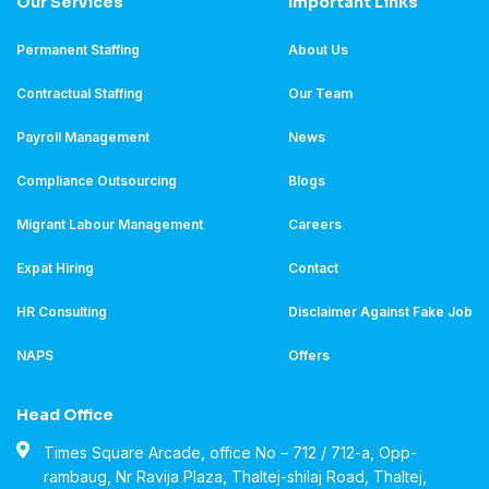
Our Services
Important Links
Permanent Staffing
About Us
Contractual Staffing
Our Team
Payroll Management
News
Compliance Outsourcing
Blogs
Migrant Labour Management
Careers
Expat Hiring
Contact
HR Consulting
Disclaimer Against Fake Job
NAPS
Offers
Head Office
Times Square Arcade, office No – 712 / 712-a, Opp-
rambaug, Nr Ravija Plaza, Thaltej-shilaj Road, Thaltej,