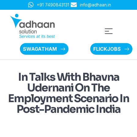
+91 7490843131
info@adhaan.in
SWAGATHAM
FLICKJOBS
In Talks With Bhavna
Udernani On The
Employment Scenario In
Post-Pandemic India